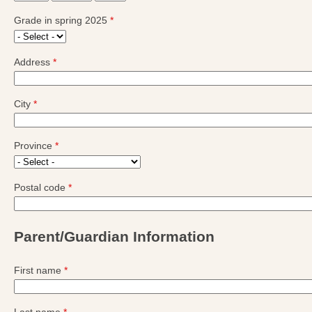
Grade in spring 2025
*
Address
*
City
*
Province
*
Postal code
*
Parent/Guardian Information
First name
*