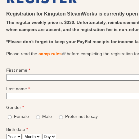
Registration for Kingston SteamWorks is currently open 
The regular weekly price is $330. Unfortunately, reimbursement
when campers are absent, and the registration fee is non-refu
*
Please don't forget to keep your PayPal receipts for income t
Please read the
camp rules
(link is external)
before completing the registration fo
First name
*
Last name
*
Gender
*
Female
Male
Prefer not to say
Birth date
*
Year
Month
Day