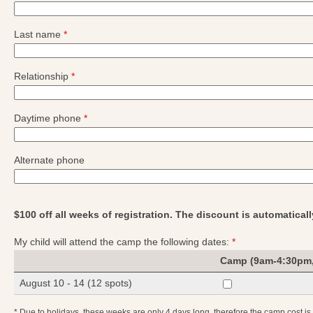
Last name
*
Relationship
*
Daytime phone
*
Alternate phone
$100 off all weeks of registration. The discount is automatical
My child will attend the camp the following dates:
*
Camp (9am-4:30pm,
August 10 - 14 (12 spots)
* Due to holidays, these weeks are only 4 days long, therefore the camp cost i