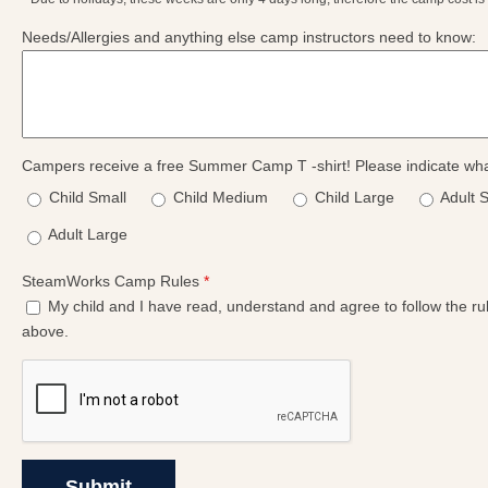
Needs/Allergies and anything else camp instructors need to know:
Campers receive a free Summer Camp T -shirt! Please indicate wha
Child Small
Child Medium
Child Large
Adult 
Adult Large
SteamWorks Camp Rules
*
My child and I have read, understand and agree to follow the rule
above.