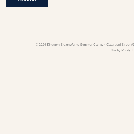
© 2026 Kingston SteamWorks Summer Camp, 4 Cataraqui Street #10
Site by
Purely I