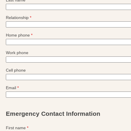
Last name
*
Relationship
*
Home phone
*
Work phone
Cell phone
Email
*
Emergency Contact Information
First name
*