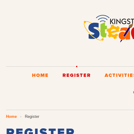
HOME
REGISTER
ACTIVITIE
You are here
Home
Register
REGISTER